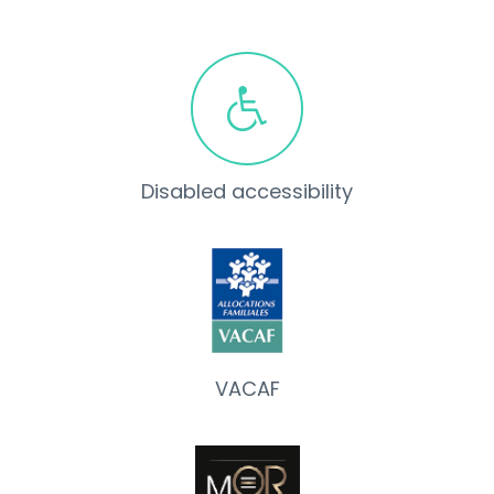
Disabled accessibility
VACAF