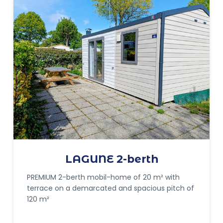
LAGUNE 2-berth
PREMIUM 2-berth mobil-home of 20 m² with
terrace on a demarcated and spacious pitch of
120 m²