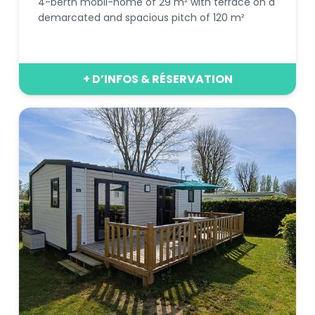
4-berth mobil-home of 29 m² with terrace on a
demarcated and spacious pitch of 120 m²
+ D’INFOS & RÉSERVATION