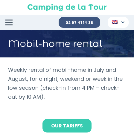
02 97 41 14 38
Mobil-home rental
Weekly rental of mobil-home in July and
August, for a night, weekend or week in the
low season (check-in from 4 PM – check-
out by 10 AM).
OUR TARIFFS