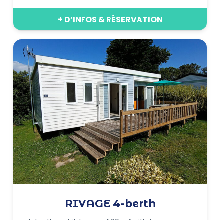
+ D’INFOS & RÉSERVATION
RIVAGE 4-berth