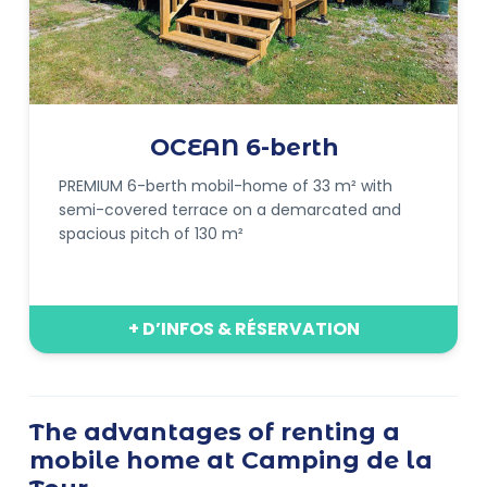
OCEAN 6-berth
PREMIUM 6-berth mobil-home of 33 m² with
semi-covered terrace on a demarcated and
spacious pitch of 130 m²
+ D’INFOS & RÉSERVATION
The advantages of renting a
mobile home at Camping de la