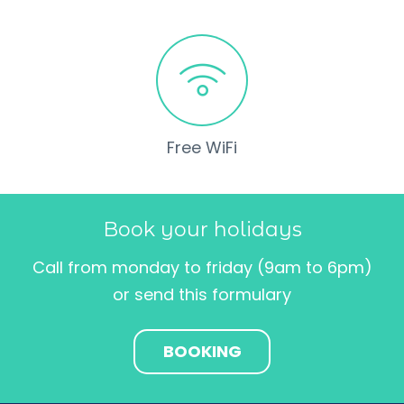
Free WiFi
Book your holidays
Call from monday to friday (9am to 6pm)
or send this formulary
BOOKING