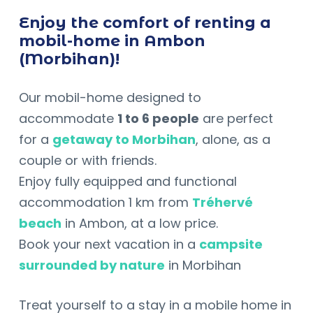
Enjoy the comfort of renting a
mobil-home in Ambon
(Morbihan)!
Our mobil-home designed to
accommodate
1 to 6 people
are perfect
for a
getaway to Morbihan
, alone, as a
couple or with friends.
Enjoy fully equipped and functional
accommodation 1 km from
Tréhervé
beach
in Ambon, at a low price.
Book your next vacation in a
campsite
surrounded by nature
in Morbihan
Treat yourself to a stay in a mobile home in