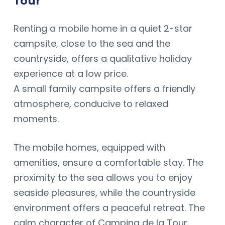
Tour
Renting a mobile home in a quiet 2-star
campsite, close to the sea and the
countryside, offers a qualitative holiday
experience at a low price.
A small family campsite offers a friendly
atmosphere, conducive to relaxed
moments.
The mobile homes, equipped with
amenities, ensure a comfortable stay. The
proximity to the sea allows you to enjoy
seaside pleasures, while the countryside
environment offers a peaceful retreat. The
calm character of Camping de la Tour