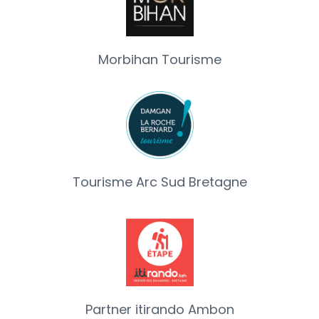
Morbihan Tourisme
Tourisme Arc Sud Bretagne
Partner itirando Ambon