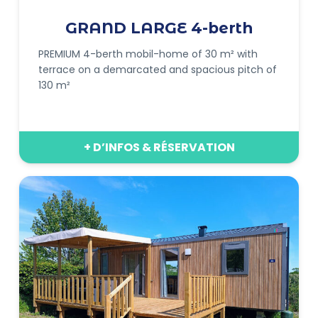
GRAND LARGE 4-berth
PREMIUM 4-berth mobil-home of 30 m² with
terrace on a demarcated and spacious pitch of
130 m²
+ D’INFOS & RÉSERVATION