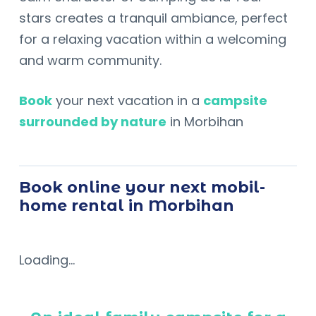
stars creates a tranquil ambiance, perfect
for a relaxing vacation within a welcoming
and warm community.
Book
your next vacation in a
campsite
surrounded by nature
in Morbihan
Book online your next mobil-
home rental in Morbihan
Loading...