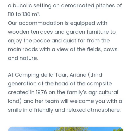
a bucolic setting on demarcated pitches of
110 to 130 m².
Our accommodation is equipped with
wooden terraces and garden furniture to
enjoy the peace and quiet far from the
main roads with a view of the fields, cows
and nature.
At Camping de la Tour, Ariane (third
generation at the head of the campsite
created in 1976 on the family’s agricultural
land) and her team will welcome you with a
smile in a friendly and relaxed atmosphere.