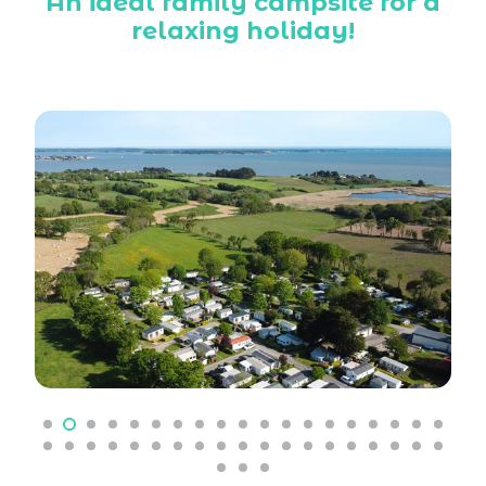
An ideal family campsite for a
relaxing holiday!